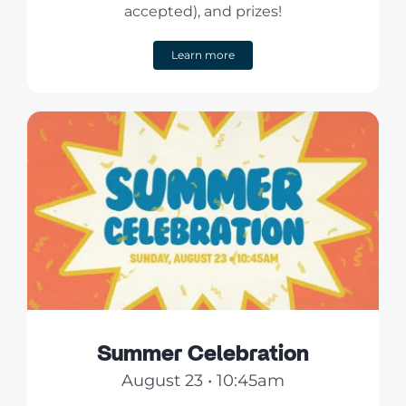
accepted), and prizes!
Learn more
Summer Celebration
August 23 • 10:45am