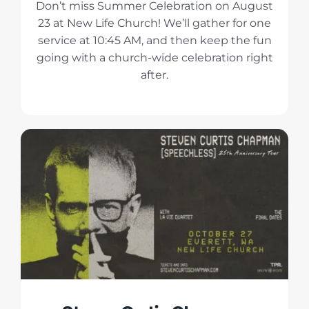
Don’t miss Summer Celebration on August
23 at New Life Church! We’ll gather for one
service at 10:45 AM, and then keep the fun
going with a church-wide celebration right
after.