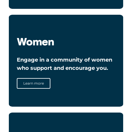
Women
Engage in a community of women
who support and encourage you.
Learn more