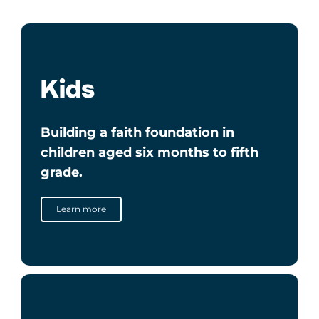
Kids
Building a faith foundation in
children aged six months to fifth
grade.
Learn more