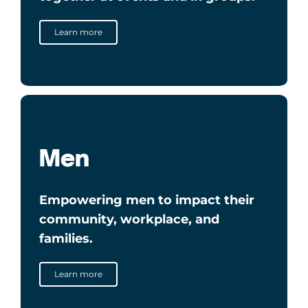
Learn more
Men
Empowering men to impact their
community, workplace, and
families.
Learn more