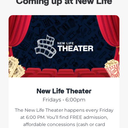
Coming up at New Life
New Life Theater
Fridays • 6:00pm
The New Life Theater happens every Friday
at 6:00 PM. You’ll find FREE admission,
affordable concessions (cash or card