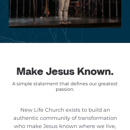
Make Jesus Known.
A simple statement that defines our greatest
passion.
New Life Church exists to build an
authentic community of transformation
who make Jesus known where we live,