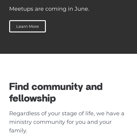
Meetups are coming in June.
Learn More
Find community and
fellowship
Regardless of your stage of life, we have a
ministry community for you and your
family.