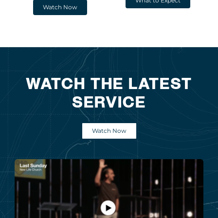
What to Expect
Watch Now
WATCH THE LATEST
SERVICE
Watch Now