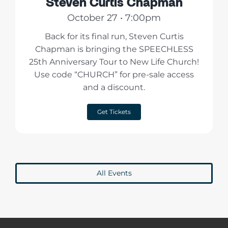
Steven Curtis Chapman
October 27 • 7:00pm
Back for its final run, Steven Curtis
Chapman is bringing the SPEECHLESS
25th Anniversary Tour to New Life Church!
Use code “CHURCH” for pre-sale access
and a discount.
Get Tickets
All Events