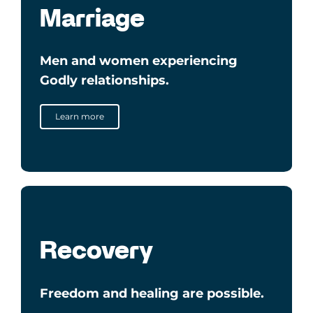
Marriage
Men and women
experiencing
Godly relationships.
Learn more
Recovery
Freedom and healing are possible.