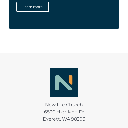
Learn more
New Life Church
6830 Highland Dr
Everett, WA 98203