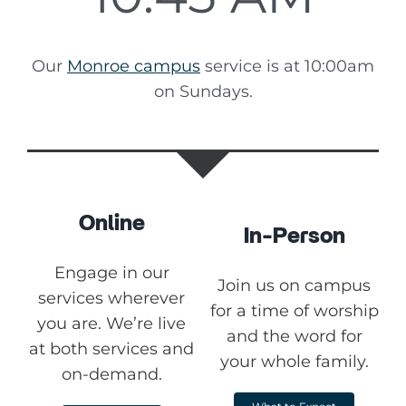
Our
Monroe campus
service is at 10:00am
on Sundays.
Online
In-Person
Engage in our
Join us on campus
services wherever
for a time of worship
you are. We’re live
and the word for
at both services and
your whole family.
on-demand.