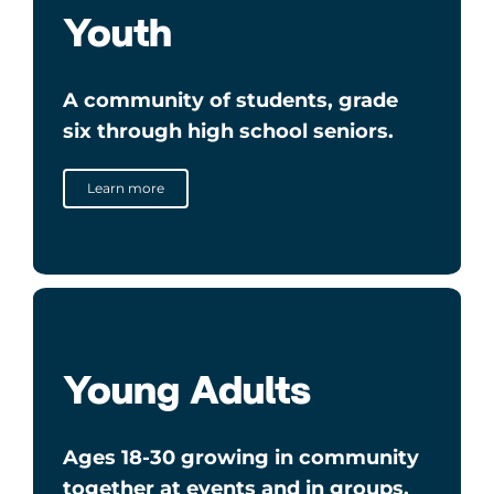
Youth
A community of students, grade
six through high school seniors.
Learn more
Young Adults
Ages 18-30 growing in community
together at events and in groups.