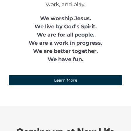
work, and play.
We worship Jesus.
We live by God’s Spirit.
We are for all people.
We are a work in progress.
We are better together.
We have fun.
Learn More