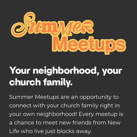
Your neighborhood, your
church family.
Summer Meetups are an opportunity to
connect with your church family right in
your own neighborhood! Every meetup is
a chance to meet new friends from New
Life who live just blocks away.