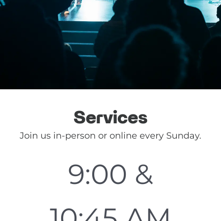
Services
Join us in-person or online every Sunday.
9:00 &
10:45 AM