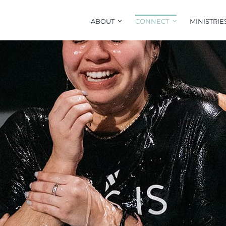
ABOUT
CONNECT
MINISTRIE