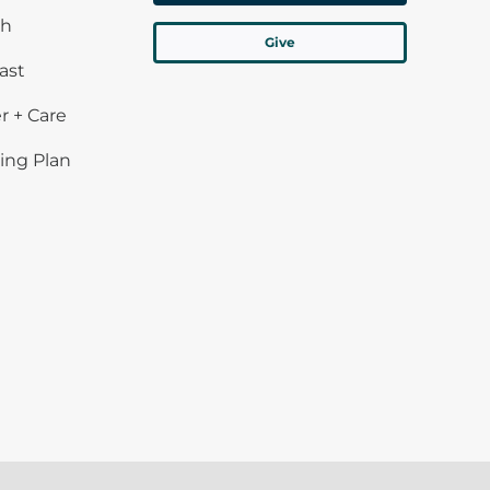
ch
Give
ast
r + Care
ing Plan