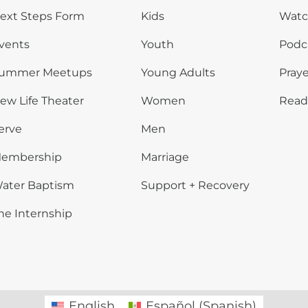
ext Steps Form
Kids
Wat
vents
Youth
Podc
ummer Meetups
Young Adults
Praye
ew Life Theater
Women
Read
erve
Men
embership
Marriage
ater Baptism
Support + Recovery
he Internship
English
Español
(
Spanish
)