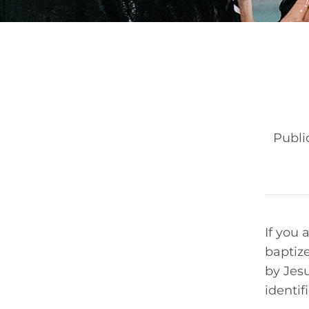
Publi
If you 
baptize
by Jesu
identif