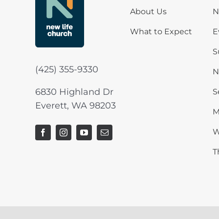
About Us
N
What to Expect
E
S
(425) 355-9330
N
6830 Highland Dr
S
Everett, WA 98203
M
W
T