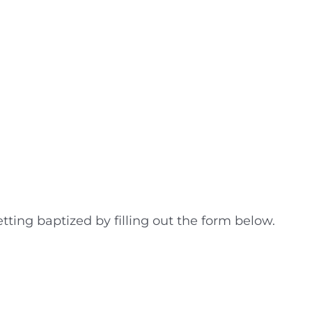
tting baptized by filling out the form below.