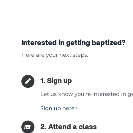
Interested in getting baptized?
Here are your next steps.
1. Sign up
Let us know you’re interested in ge
Sign up here
2. Attend a class