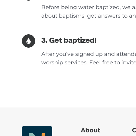
Before being water baptized, we as
about baptisms, get answers to any
3. Get baptized!
After you’ve signed up and attende
worship services. Feel free to invi
About
C