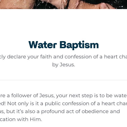
Water Baptism
cly declare your faith and confession of a heart c
by Jesus.
are a follower of Jesus, your next step is to be wate
d! Not only is it a public confession of a heart ch
s, but it’s also a profound act of obedience and
ication with Him.