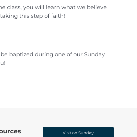
e class, you will learn what we believe
king this step of faith!
l be baptized during one of our Sunday
ou!
ources
Visit on Sunday