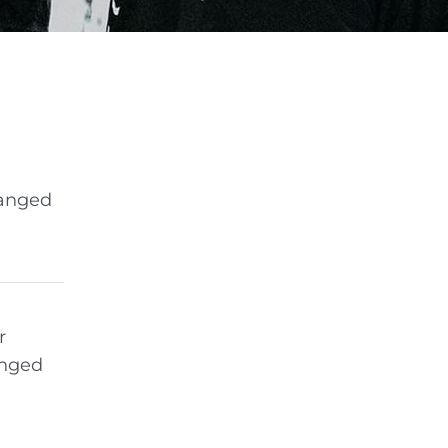
hanged
r
anged