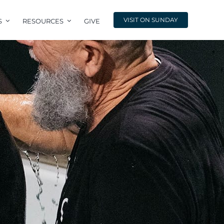
VISIT ON SUNDAY
S
RESOURCES
GIVE