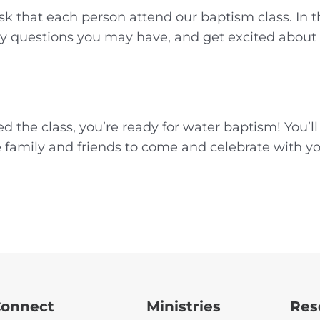
k that each person attend our baptism class. In th
 questions you may have, and get excited about ta
d the class, you’re ready for water baptism! You’l
te family and friends to come and celebrate with y
onnect
Ministries
Res