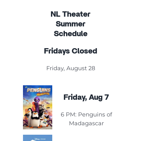
NL Theater
Summer
Schedule
Fridays Closed
Friday, August 28
Friday, Aug 7
6 PM: Penguins of
Madagascar