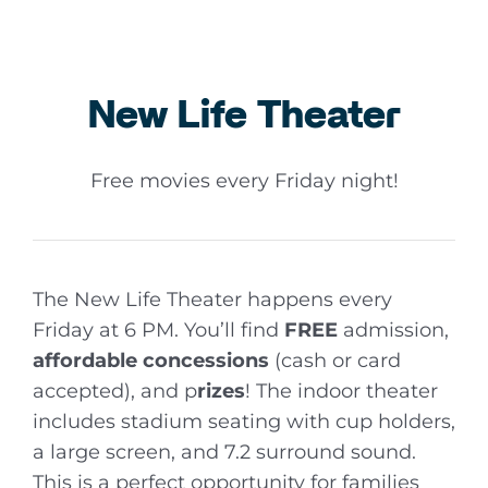
New Life Theater
Free movies every Friday night!
The New Life Theater happens every
Friday at 6 PM. You’ll find
FREE
admission,
affordable
concessions
(cash or card
accepted), and p
rizes
! The indoor theater
includes stadium seating with cup holders,
a large screen, and 7.2 surround sound.
This is a perfect opportunity for families