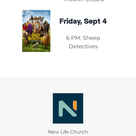
Friday, Sept 4
6 PM: Sheep
Detectives
New Life Church