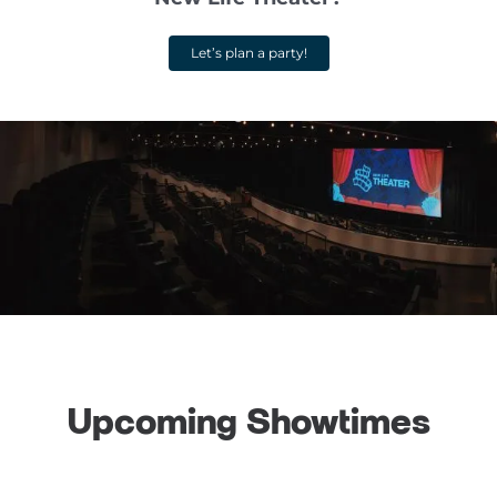
Let’s plan a party!
Upcoming Showtimes