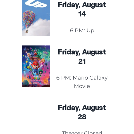
Friday, August
14
6 PM: Up
Friday, August
21
6 PM: Mario Galaxy
Movie
Friday, August
28
Theater Closed