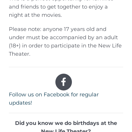
and friends to get together to enjoy a
night at the movies.
Please note: anyone 17 years old and
under must be accompanied by an adult
(18+) in order to participate in the New Life
Theater.
Follow us on Facebook for regular
updates!
Did you know we do birthdays at the
New Life Theater?