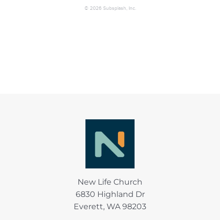
New Life Church
6830 Highland Dr
Everett, WA 98203