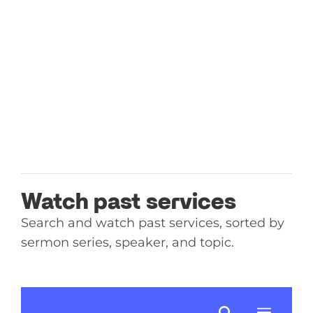
Watch past services
Search and watch past services, sorted by
sermon series, speaker, and topic.