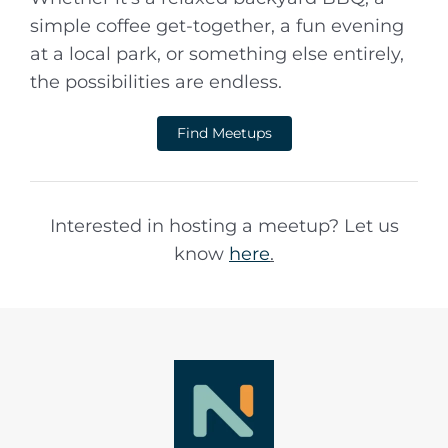
simple coffee get-together, a fun evening
at a local park, or something else entirely,
the possibilities are endless.
Find Meetups
Interested in hosting a meetup? Let us
know
here
.