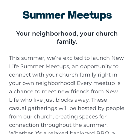
Summer Meetups
Your neighborhood, your church
family.
This summer, we’re excited to launch New
Life Summer Meetups, an opportunity to
connect with your church family right in
your own neighborhood! Every meetup is
a chance to meet new friends from New
Life who live just blocks away. These
casual gatherings will be hosted by people
from our church, creating spaces for
connection throughout the summer.
Whether it’s a relaxed backyard BBQ, a