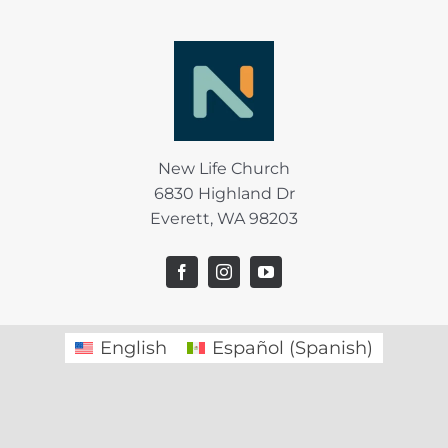
New Life Church
6830 Highland Dr
Everett, WA 98203
English
Español
(
Spanish
)